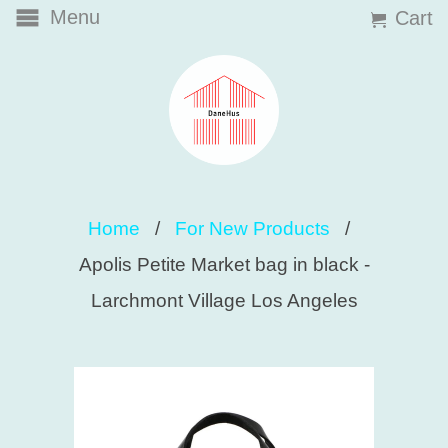
Menu
Cart
Home
/
For New Products
/
Apolis Petite Market bag in black -
Larchmont Village Los Angeles