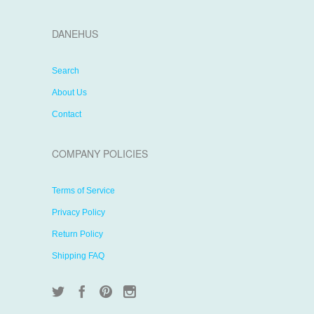
DANEHUS
Search
About Us
Contact
COMPANY POLICIES
Terms of Service
Privacy Policy
Return Policy
Shipping FAQ