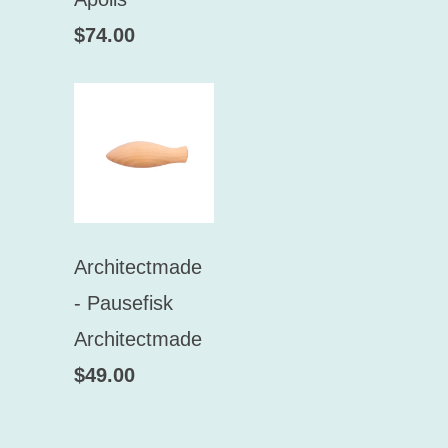
$74.00
Architectmade
- Pausefisk
Architectmade
$49.00