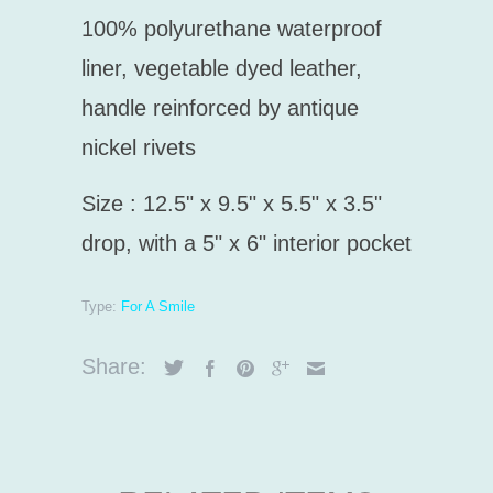
100% polyurethane
waterproof
liner, vegetable dyed leather,
handle r
einforced by antique
nickel rivets
Size : 12.5" x 9.5" x 5.5" x 3.5"
drop, with a 5" x 6" interior pocket
Type:
For A Smile
Share: