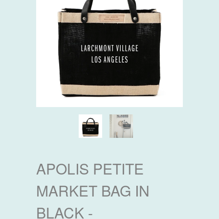
APOLIS PETITE
MARKET BAG IN
BLACK -