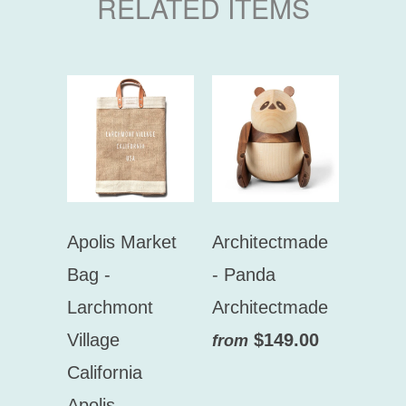
RELATED ITEMS
Apolis Market
Architectmade
Bag -
- Panda
Larchmont
Architectmade
Village
$149.00
from
California
Apolis