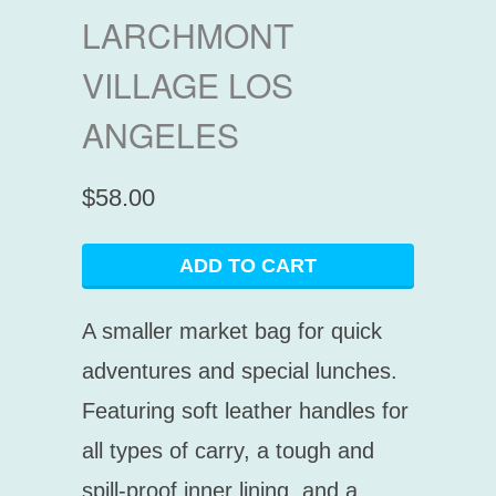
LARCHMONT
VILLAGE LOS
ANGELES
$58.00
ADD TO CART
A smaller market bag for quick
adventures and special lunches.
Featuring soft leather handles for
all types of carry, a tough and
spill-proof inner lining, and a