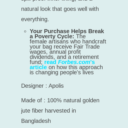
natural look that goes well with
everything.
Your Purchase Helps Break
a Poverty Cycle:
The
female artisans who handcraft
your bag receive Fair Trade
wages, annual profit
dividends, and a retirement
fund;
read
Forbes.com
's
article
on how this approach
is changing people's lives
Designer : Apolis
Made of :
100% natural golden
jute fiber harvested in
Bangladesh